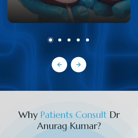
Why
P
a
t
i
e
n
t
s
C
o
n
s
u
l
t
Dr
Anurag Kumar?