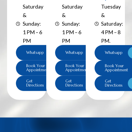
Saturday
Saturday
Tuesday
&
&
&
Sunday:
Sunday:
Saturday:
1 PM – 6
1 PM – 6
4 PM – 8
PM
PM
PM.
Whatsapp
Whatsapp
Whatsapp
Book Your
Book Your
Book Your
Appointment
Appointment
Appointment
Get
Get
Get
Directions
Directions
Directions