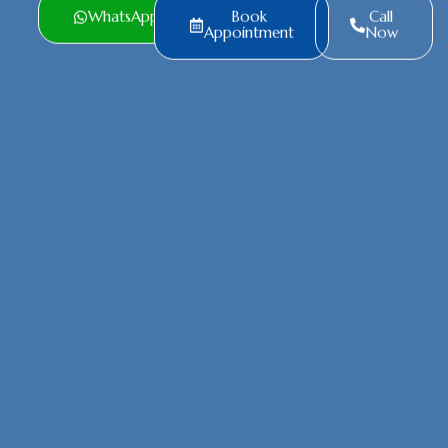
WhatsApp
Book
Call
Appointment
Now