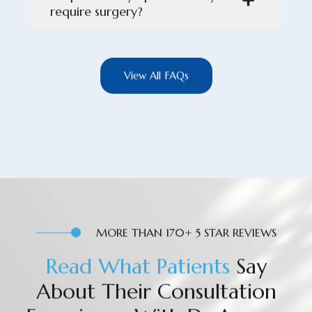
require surgery?
View All FAQs
MORE THAN 170+ 5 STAR REVIEWS
R
e
a
d
W
h
a
t
P
a
t
i
e
n
t
s
Say
About Their Consultation