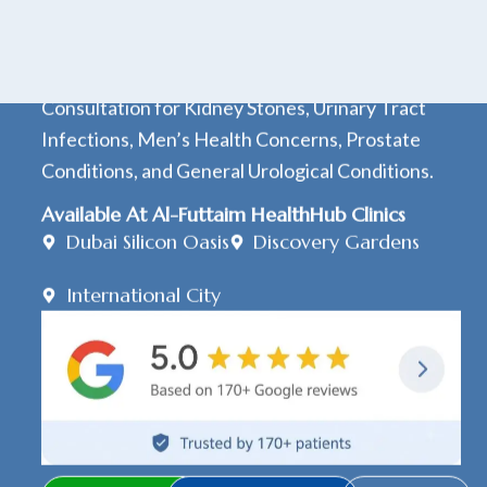
20+ Years Medical Experience
15+ Years Urology Experience
Consultation for Kidney Stones, Urinary Tract
Infections, Men’s Health Concerns, Prostate
Conditions, and General Urological Conditions.
Available At Al-Futtaim HealthHub Clinics
Dubai Silicon Oasis
Discovery Gardens
International City