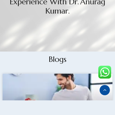
Experience With Dr. Anurag
Kumar.
Blogs