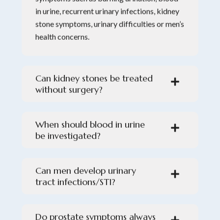
in urine, recurrent urinary infections, kidney
stone symptoms, urinary difficulties or men’s
health concerns.
Can kidney stones be treated
without surgery?
When should blood in urine
be investigated?
Can men develop urinary
tract infections/STI?
Do prostate symptoms always