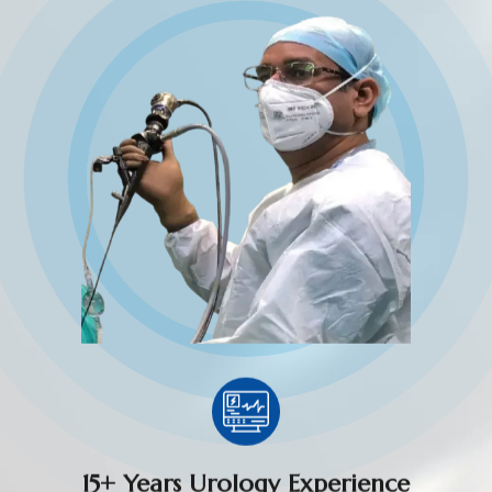
15+ Years Urology Experience