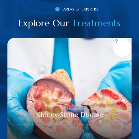
AREAS OF EXPERTISE:
Explore Our
T
r
e
a
t
m
e
n
t
s
Urinary Tract Infections