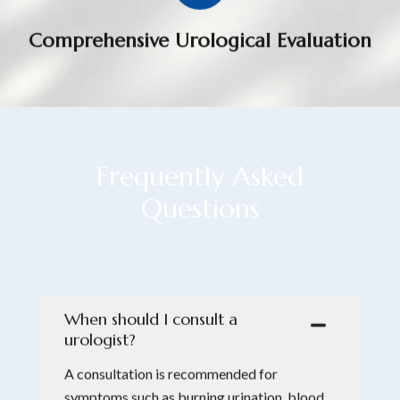
Comprehensive Urological Evaluation
Frequently
A
s
k
e
d
Questions
When should I consult a
urologist?
A consultation is recommended for
symptoms such as burning urination, blood