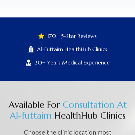
170+ 5-Star Reviews
Al-Futtaim HealthHub Clinics
20+ Years Medical Experience
Available For
C
o
n
s
u
l
t
a
t
i
o
n
A
t
A
l
-
f
u
t
t
a
i
m
HealthHub Clinics
Choose the clinic location most