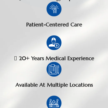
Patient-Centered Care
 20+ Years Medical Experience
Available At Multiple Locations