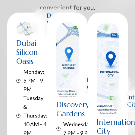
convenient for you.
Dubai
Silicon
Oasis
Dubai
Silicon
Oasis
Monday:
Discovery
5 PM – 9
Gardens
PM
In
Tuesday
Discovery
Ci
&
Gardens
Thursday:
Internation
10 AM – 4
Wednesday:
City
PM
7 PM – 9 PM